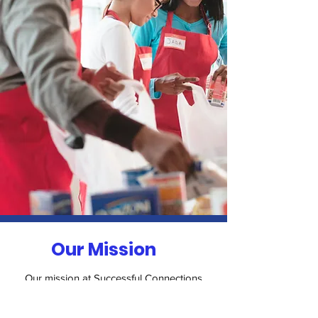
Our Mission
Our mission at Successful Connections
N.P.O. is to provide a supportive and
inclusive environment where individuals