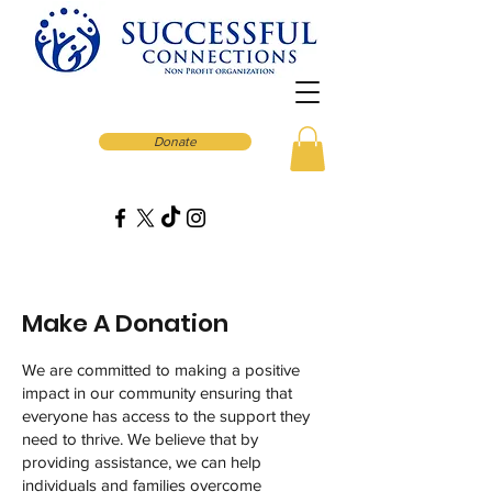
Donate
Make A Donation
We are committed to making a positive
impact in our community ensuring that
everyone has access to the support they
need to thrive. We believe that by
providing assistance, we can help
individuals and families overcome