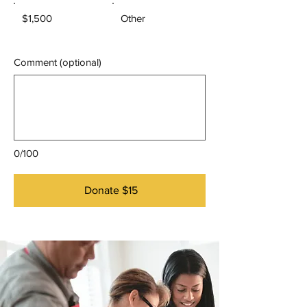
$1,500
Other
Comment (optional)
0/100
Donate $15