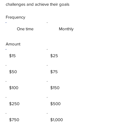
challenges and achieve their goals
Frequency
One time
Monthly
Amount
$15
$25
$50
$75
$100
$150
$250
$500
$750
$1,000